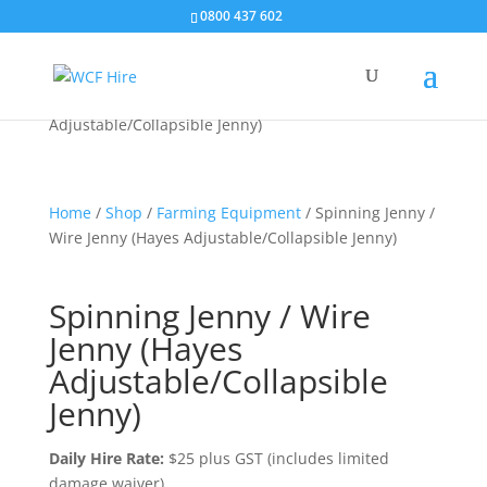
0800 437 602
Home
/
Shop
/
Spinning Jenny / Wire Jenny (Hayes
Adjustable/Collapsible Jenny)
Home
/
Shop
/
Farming Equipment
/ Spinning Jenny /
Wire Jenny (Hayes Adjustable/Collapsible Jenny)
Spinning Jenny / Wire
Jenny (Hayes
Adjustable/Collapsible
Jenny)
Daily Hire Rate:
$25 plus GST (includes limited
damage waiver)