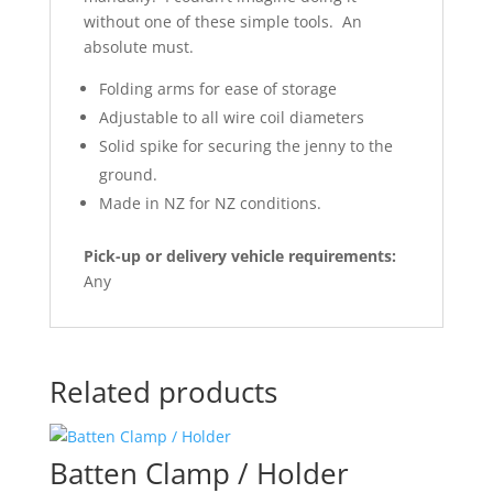
without one of these simple tools. An
absolute must.
Folding arms for ease of storage
Adjustable to all wire coil diameters
Solid spike for securing the jenny to the
ground.
Made in NZ for NZ conditions.
Pick-up or delivery vehicle requirements:
Any
Related products
Batten Clamp / Holder