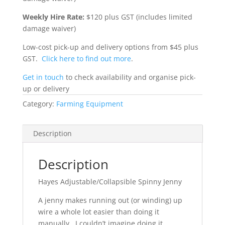
Weekly Hire Rate:
$120 plus GST (includes limited
damage waiver)
Low-cost pick-up and delivery options from $45 plus
GST.
Click here to find out more
.
Get in touch
to check availability and organise pick-
up or delivery
Category:
Farming Equipment
Description
Description
Hayes Adjustable/Collapsible Spinny Jenny
A jenny makes running out (or winding) up
wire a whole lot easier than doing it
manually. I couldn’t imagine doing it