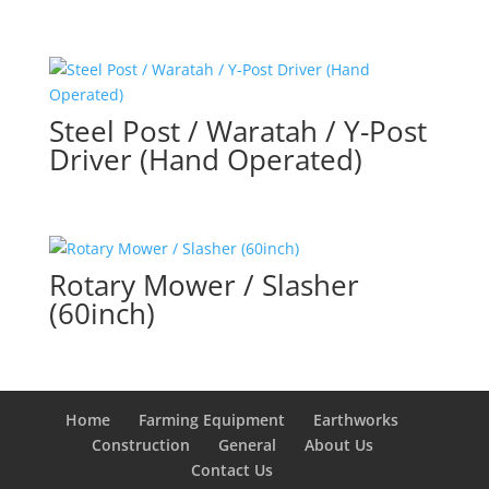
Steel Post / Waratah / Y-Post
Driver (Hand Operated)
Rotary Mower / Slasher
(60inch)
Home
Farming Equipment
Earthworks
Construction
General
About Us
Contact Us