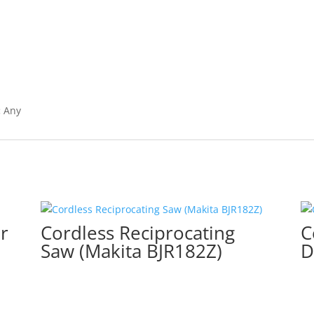
:
Any
r
Cordless Reciprocating
C
Saw (Makita BJR182Z)
D