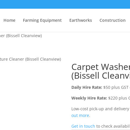
Home
Farming Equipment
Earthworks
Construction
er (Bissell Cleanview)
ture Cleaner (Bissell Cleanview)
Carpet Washer
(Bissell Cleanv
Daily Hire Rate:
$50 plus GST 
Weekly Hire Rate:
$220 plus G
Low-cost pick-up and deliver
out more
.
Get in touch
to check availabil