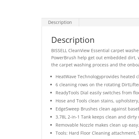
Description
Description
BISSELL CleanView Essential carpet washer 
PowerBrush help get out embedded dirt, w
the carpet washing process and the onboa
HeatWave Technologyprovides heated cl
6 cleaning rows on the rotating DirtLi
ReadyTools Dial easily switches from floo
Hose and Tools clean stains, upholstery
EdgeSweep Brushes clean against base
3.78L 2-in-1 Tank keeps clean and dirty
Removable Nozzle makes clean up easy
Tools: Hard Floor Cleaning attachment, 