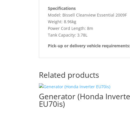
Specifications
Model: Bissell Cleanview Essential 2009F
Weight: 8.96kg
Power Cord Length: 8m
Tank Capacity: 3.78L
Pick-up or delivery vehicle requirements
Related products
Generator (Honda Inverte
EU70is)