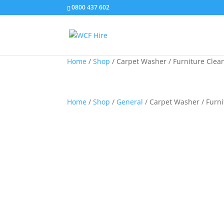
0800 437 602
Home
/
Shop
/
Carpet Washer / Furniture Clean
Home
/
Shop
/
General
/ Carpet Washer / Furni