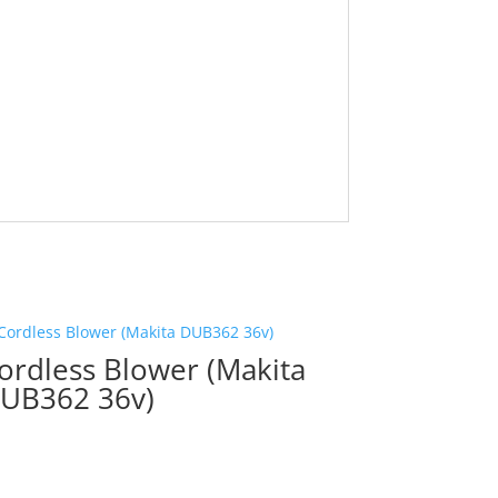
ordless Blower (Makita
UB362 36v)