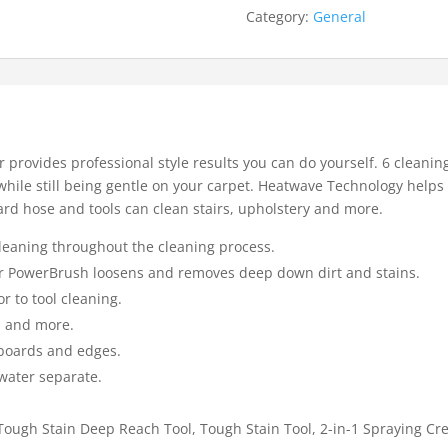
Category:
General
provides professional style results you can do yourself. 6 cleaning
hile still being gentle on your carpet. Heatwave Technology help
rd hose and tools can clean stairs, upholstery and more.
eaning throughout the cleaning process.
fter PowerBrush loosens and removes deep down dirt and stains.
r to tool cleaning.
, and more.
boards and edges.
 water separate.
.
Tough Stain Deep Reach Tool, Tough Stain Tool, 2-in-1 Spraying Cre