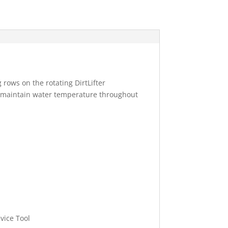
 rows on the rotating DirtLifter
s maintain water temperature throughout
vice Tool