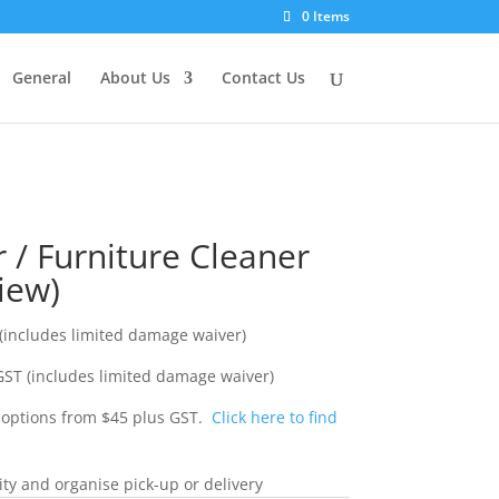
0 Items
General
About Us
Contact Us
 / Furniture Cleaner
iew)
(includes limited damage waiver)
ST (includes limited damage waiver)
y options from $45 plus GST.
Click here to find
ity and organise pick-up or delivery