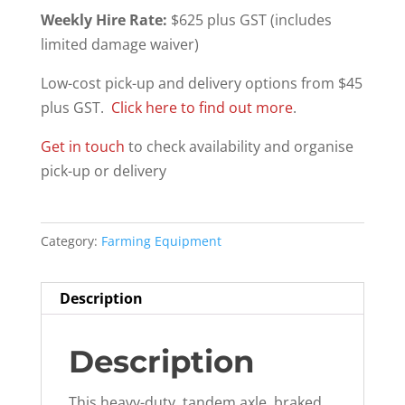
Weekly Hire Rate:
$625 plus GST (includes
limited damage waiver)
Low-cost pick-up and delivery options from $45
plus GST.
Click here to find out more
.
Get in touch
to check availability and organise
pick-up or delivery
Category:
Farming Equipment
Description
Description
This heavy-duty, tandem axle, braked