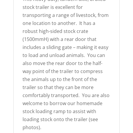
stock trailer is excellent for
transporting a range of livestock, from
one location to another. It has a
robust high-sided stock crate
(1500mmH) with a rear door that
includes a sliding gate – making it easy
to load and unload animals. You can
also move the rear door to the half-
way point of the trailer to compress
the animals up to the front of the
trailer so that they can be more
comfortably transported. You are also
welcome to borrow our homemade
stock loading ramp to assist with
loading stock onto the trailer (see
photos).