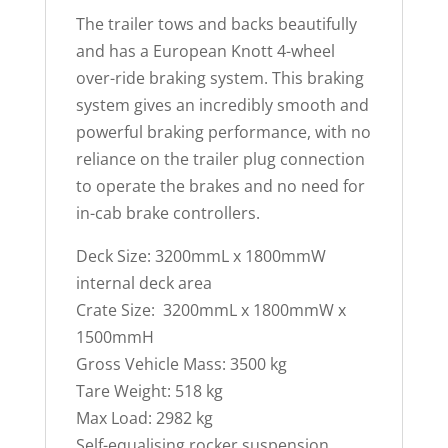
The trailer tows and backs beautifully
and has a European Knott 4-wheel
over-ride braking system. This braking
system gives an incredibly smooth and
powerful braking performance, with no
reliance on the trailer plug connection
to operate the brakes and no need for
in-cab brake controllers.
Deck Size: 3200mmL x 1800mmW
internal deck area
Crate Size: 3200mmL x 1800mmW x
1500mmH
Gross Vehicle Mass: 3500 kg
Tare Weight: 518 kg
Max Load: 2982 kg
Self-equalising rocker suspension