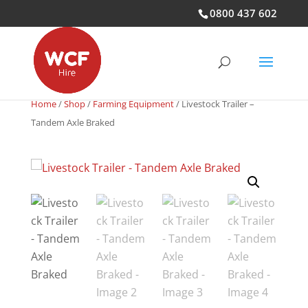
0800 437 602
Home
/
Shop
/
Farming Equipment
/ Livestock Trailer –
Tandem Axle Braked