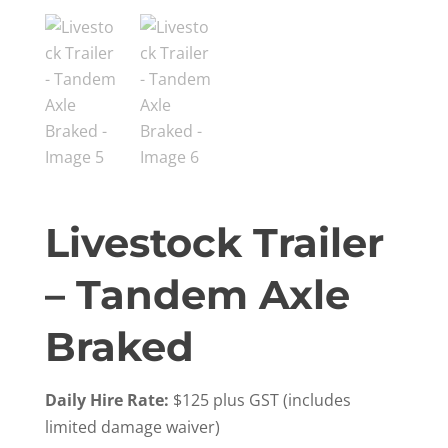
Livestock Trailer
– Tandem Axle
Braked
Daily Hire Rate:
$125 plus GST (includes
limited damage waiver)