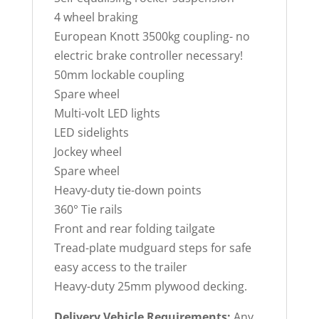
4 wheel braking
European Knott 3500kg coupling- no
electric brake controller necessary!
50mm lockable coupling
Spare wheel
Multi-volt LED lights
LED sidelights
Jockey wheel
Spare wheel
Heavy-duty tie-down points
360° Tie rails
Front and rear folding tailgate
Tread-plate mudguard steps for safe
easy access to the trailer
Heavy-duty 25mm plywood decking.
Delivery Vehicle Requirements:
Any