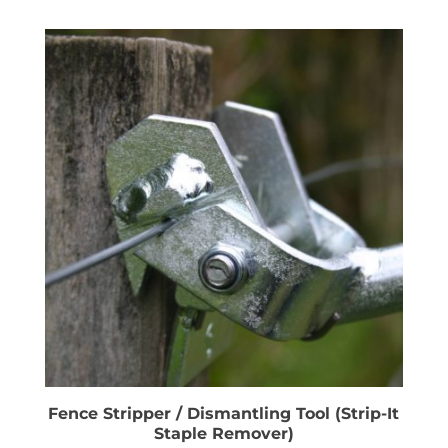
Fence Stripper / Dismantling Tool (Strip-It
Staple Remover)