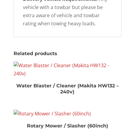
vehicle with a towbar but please be
extra aware of vehicle and towbar
rating when towing heavy loads.
Related products
Water Blaster / Cleaner (Makita HW132 –
240v)
Rotary Mower / Slasher (60inch)