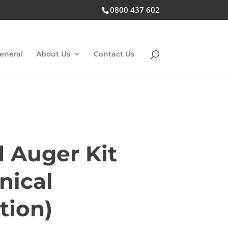
0800 437 602
eneral
About Us
Contact Us
d Auger Kit
nical
tion)