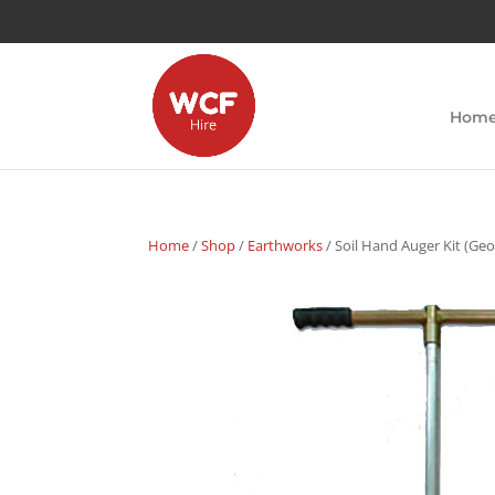
Hom
Home
/
Shop
/
Earthworks
/ Soil Hand Auger Kit (Geo