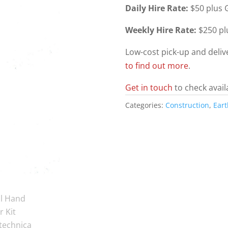
Daily Hire Rate:
$50 plus G
Weekly Hire Rate:
$250 pl
Low-cost pick-up and deli
to find out more
.
Get in touch
to check avail
Categories:
Construction
,
Ear