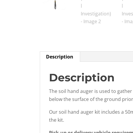
Description
Description
The soil hand auger is used to gather
below the surface of the ground prior 
Our soil hand auger kit includes a 5
the kit.
Pick-up or delivery vehicle require