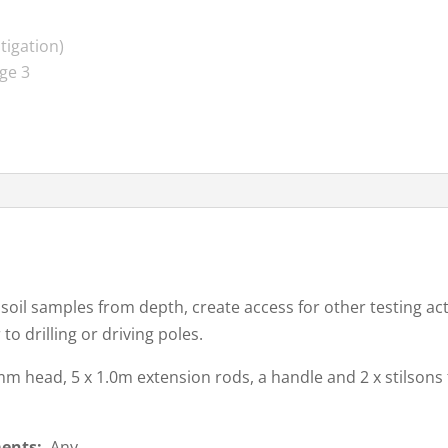
 soil samples from depth, create access for other testing act
to drilling or driving poles.
0mm head, 5 x 1.0m extension rods, a handle and 2 x stilson
ments:
Any