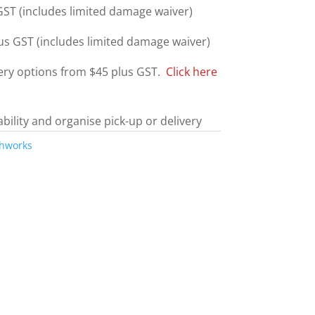
ST (includes limited damage waiver)
us GST (includes limited damage waiver)
very options from $45 plus GST.
Click here
ability and organise pick-up or delivery
thworks