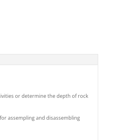
ivities or determine the depth of rock
s for assempling and disassembling