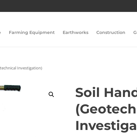
e
Farming Equipment
Earthworks
Construction
G
technical Investigation)
Soil Han
(Geotech
Investiga