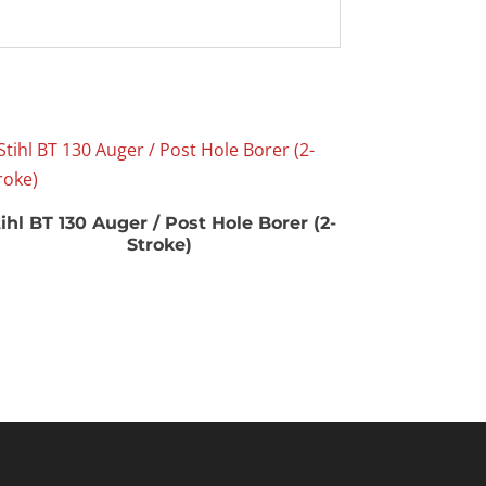
ihl BT 130 Auger / Post Hole Borer (2-
Stroke)