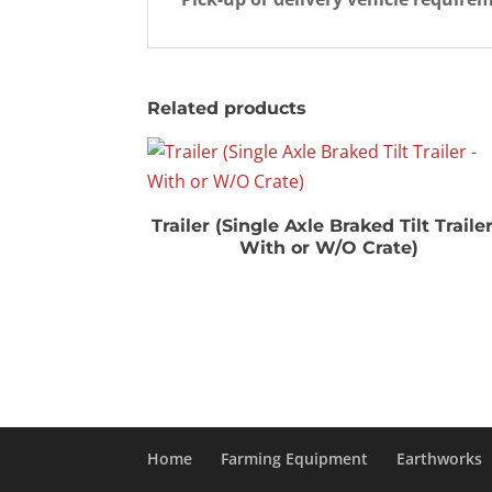
Related products
Trailer (Single Axle Braked Tilt Trailer
With or W/O Crate)
Home
Farming Equipment
Earthworks