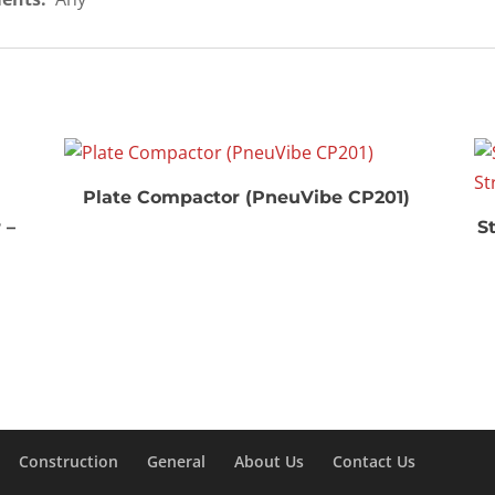
Plate Compactor (PneuVibe CP201)
 –
St
Construction
General
About Us
Contact Us